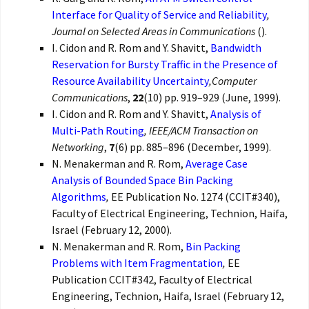
Interface for Quality of Service and Reliability
,
Journal on Selected Areas in Communications
().
I. Cidon and R. Rom and Y. Shavitt,
Bandwidth
Reservation for Bursty Traffic in the Presence of
Resource Availability Uncertainty
,
Computer
Communications
,
22
(10) pp. 919–929 (June, 1999).
I. Cidon and R. Rom and Y. Shavitt,
Analysis of
Multi-Path Routing
,
IEEE/ACM Transaction on
Networking
,
7
(6) pp. 885–896 (December, 1999).
N. Menakerman and R. Rom,
Average Case
Analysis of Bounded Space Bin Packing
Algorithms
,
EE Publication No. 1274 (CCIT#340),
Faculty of Electrical Engineering, Technion, Haifa,
Israel (February 12, 2000).
N. Menakerman and R. Rom,
Bin Packing
Problems with Item Fragmentation
,
EE
Publication CCIT#342, Faculty of Electrical
Engineering, Technion, Haifa, Israel (February 12,