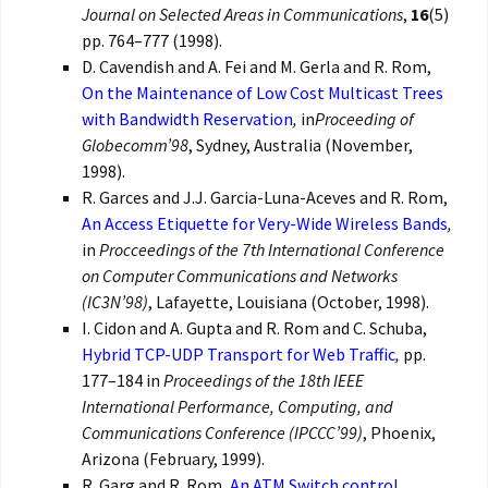
Journal on Selected Areas in Communications
,
16
(5)
pp. 764–777 (1998).
D. Cavendish and A. Fei and M. Gerla and R. Rom,
On the Maintenance of Low Cost Multicast Trees
with Bandwidth Reservation
,
in
Proceeding of
Globecomm’98
, Sydney, Australia (November,
1998).
R. Garces and J.J. Garcia-Luna-Aceves and R. Rom,
An Access Etiquette for Very-Wide Wireless Bands
,
in
Procceedings of the 7th International Conference
on Computer Communications and Networks
(IC3N’98)
, Lafayette, Louisiana (October, 1998).
I. Cidon and A. Gupta and R. Rom and C. Schuba,
Hybrid TCP-UDP Transport for Web Traffic
,
pp.
177–184 in
Proceedings of the 18th IEEE
International Performance, Computing, and
Communications Conference (IPCCC’99)
, Phoenix,
Arizona (February, 1999).
R. Garg and R. Rom,
An ATM Switch control