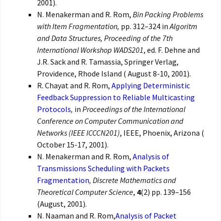
2001).
N. Menakerman and R. Rom,
Bin Packing Problems
with Item Fragmentation,
pp. 312–324 in
Algoritm
and Data Structures, Proceeding of the 7th
International Workshop WADS201
, ed. F. Dehne and
J.R. Sack and R. Tamassia, Springer Verlag,
Providence, Rhode Island ( August 8-10, 2001).
R. Chayat and R. Rom,
Applying Deterministic
Feedback Suppression to Reliable Multicasting
Protocols
,
in
Proceedings of the International
Conference on Computer Communication and
Networks (IEEE ICCCN201)
, IEEE, Phoenix, Arizona (
October 15-17, 2001).
N. Menakerman and R. Rom,
Analysis of
Transmissions Scheduling with Packets
Fragmentation
,
Discrete Mathematics and
Theoretical Computer Science
,
4
(2) pp. 139–156
(August, 2001).
N. Naaman and R. Rom,
Analysis of Packet